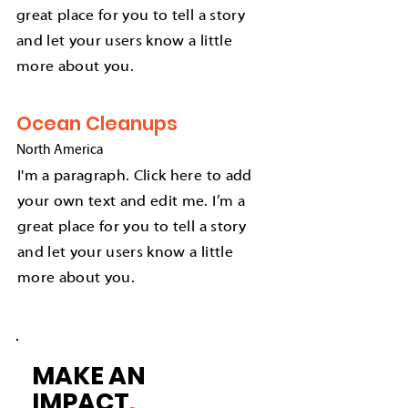
great place for you to tell a story
and let your users know a little
more about you.
Ocean Cleanups
North America
I'm a paragraph. Click here to add
your own text and edit me. I’m a
great place for you to tell a story
and let your users know a little
more about you.
MAKE AN
IMPACT
.