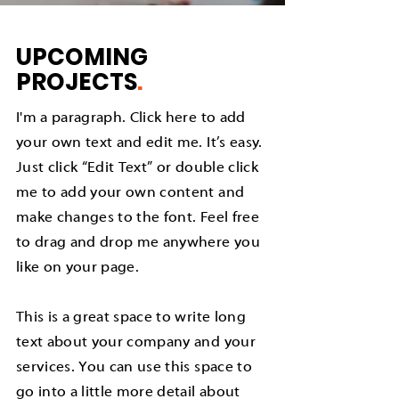
UPCOMING
PROJECTS
.
I'm a paragraph. Click here to add
your own text and edit me. It’s easy.
Just click “Edit Text” or double click
me to add your own content and
make changes to the font. Feel free
to drag and drop me anywhere you
like on your page.
This is a great space to write long
text about your company and your
services. You can use this space to
go into a little more detail about