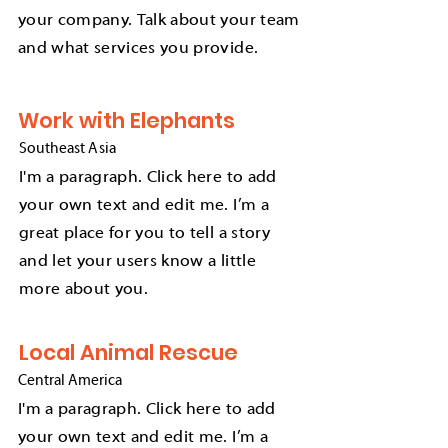
your company. Talk about your team
and what services you provide.
Work with Elephants
Southeast
A
sia
I'm a paragraph. Click here to add
your own text and edit me. I’m a
great place for you to tell a story
and let your users know a little
more about you.
Local Animal Rescue
Central America
I'm a paragraph. Click here to add
your own text and edit me. I’m a