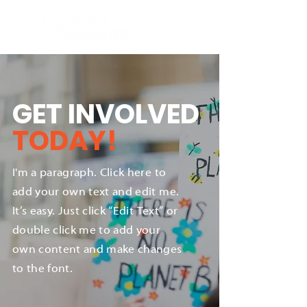
GET INVOLVED
TODAY!
I'm a paragraph. Click here to
add your own text and edit me.
It’s easy. Just click “Edit Text” or
double click me to add your
own content and make changes
to the font.