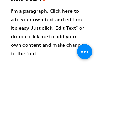
I'm a paragraph. Click here to
add your own text and edit me.
It’s easy. Just click “Edit Text” or
double click me to add your
own content and make changes
to the font.
How can you help?
One-time volunteer