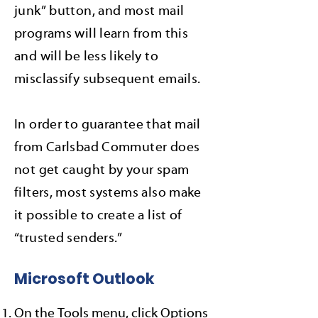
junk” button, and most mail
programs will learn from this
and will be less likely to
misclassify subsequent emails.
In order to guarantee that mail
from Carlsbad Commuter does
not get caught by your spam
filters, most systems also make
it possible to create a list of
“trusted senders.”
Microsoft Outlook
On the Tools menu, click Options