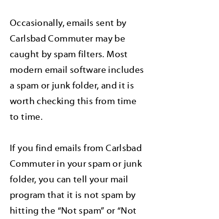
Occasionally, emails sent by
Carlsbad Commuter may be
caught by spam filters. Most
modern email software includes
a spam or junk folder, and it is
worth checking this from time
to time.
If you find emails from Carlsbad
Commuter in your spam or junk
folder, you can tell your mail
program that it is not spam by
hitting the “Not spam” or “Not