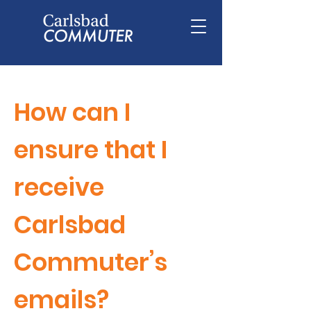
How can I
ensure that I
receive
Carlsbad
Commuter’s
emails?