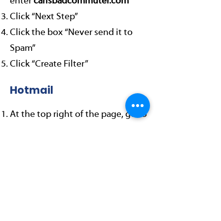
enter
carlsbadcommuter.com
Click “Next Step”
Click the box “Never send it to
Spam”
Click “Create Filter”
Hotmail
At the top right of the page, go to
“Options”, “More options”
Click “Safe and blocked senders”
Click “Safe senders”
Where it says: “Sender or domain
to mark as safe:”
enter
carlsbadcommuter.com