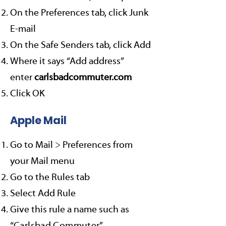
On the Preferences tab, click Junk
E-mail
On the Safe Senders tab, click Add
Where it says “Add address”
enter
carlsbadcommuter.com
Click OK
Apple Mail
Go to Mail > Preferences from
your Mail menu
Go to the Rules tab
Select Add Rule
Give this rule a name such as