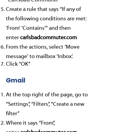
“
Carlsbad Commuter
”
Create a rule that says “If any of
the following conditions are met:
‘From’ ‘Contains’” and then
enter
carlsbadcommuter.com
From the actions, select ‘Move
message’ to mailbox ‘Inbox’.
Click “OK”
Gmail
At the top right of the page, go to
“Settings”, “Filters”, “Create a new
filter”
Where it says “From”,