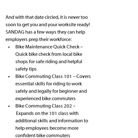
And with that date circled, it is never too 
soon to get you and your worksite ready! 
SANDAG has a few ways they can help 
employers prep their workforce: 
Bike Maintenance Quick Check – 
Quick bike check from local bike 
shops for safe riding and helpful 
safety tips
Bike Commuting Class 101 – Covers 
essential skills for riding to work 
safely and legally for beginner and 
experienced bike commuters  
Bike Commuting Class 202 –
 Expands on the 101 class with 
additional skills and information to 
help employees become more 
confident bike commuters  