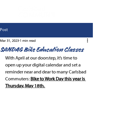
Post
Mar 31, 2023
1 min read
SANDAG Bike Education Classes
With April at our doorstep, it’s time to 
open up your digital calendar and set a 
reminder near and dear to many Carlsbad 
Commuters: 
Bike to Work Day this year is 
Thursday, May 18th. 