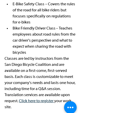
E-Bike Safety Class – Covers the rules 
of the road for all bike riders but 
focuses specifically on regulations 
for e-bikes
Bike Friendly Driver Class – Teaches 
employees about road rules from the 
car driver's perspective and what to 
expect when sharing the road with 
bicycles
Classes are led by instructors from the 
San Diego Bicycle Coalition and are 
available on a first-come, first-served 
basis. Each class is customizable to meet 
your company's needs and lasts one hour, 
including time for a Q&A session. 
Translation services are available upon 
request. 
Click here to register 
your work 
site.