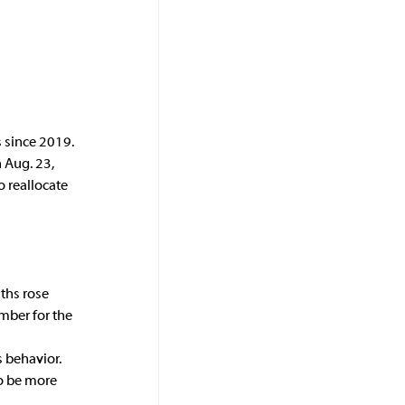
s since 2019. 
 Aug. 23, 
 reallocate 
ths rose 
mber for the 
s behavior.
to be more 