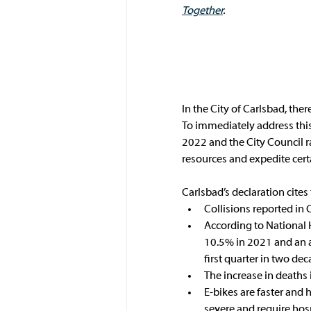
Together
.
In the City of Carlsbad, the
To immediately address this p
2022 and the City Council ra
resources and expedite certa
Carlsbad’s declaration cites 
Collisions reported in 
According to National 
10.5% in 2021 and an a
first quarter in two dec
The increase in deaths 
E-bikes are faster and 
severe and require hospi