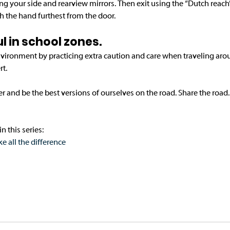
king your side and rearview mirrors. Then exit using the “Dutch reach
 the hand furthest from the door.
ful in school zones. 
environment by practicing extra caution and care when traveling aro
t. 
er and be the best versions of ourselves on the road. Share the road.
n this series:
all the difference