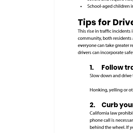
School-aged children i
Tips for Driv
This rise in traffic incident
community, both residents 
everyone can take greater re
drivers can incorporate safet
1.	Follow 
Slow down and drive th
Honking, yelling or ot
2.	Curb yo
California law prohibi
phone call is necessar
behind the wheel. If y