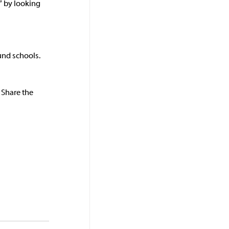
” by looking 
und schools. 
 Share the 