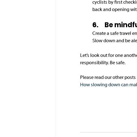
cyclists by first chec
back and opening with
6.	Be mind
Create a safe travel 
Slow down and be aler
Let’s look out for one anoth
responsibility. Be safe.
Please read our other posts i
How slowing down can make 