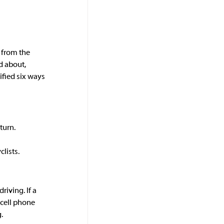
n from the 
 about, 
ified six ways 
turn. 
lists.
iving. If a 
 cell phone 
.