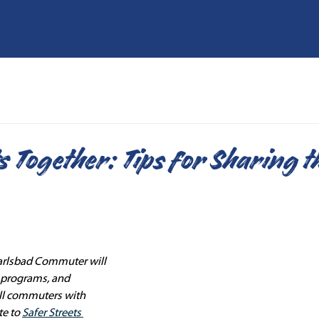
s Together: Tips for Sharing t
arlsbad Commuter will 
, programs, and 
ll commuters with 
e to 
Safer Streets 