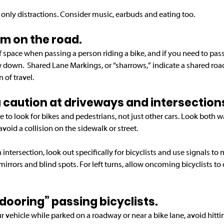
 only distractions. Consider music, earbuds and eating too. 
oom on the road.
of space when passing a person riding a bike, and if you need to pass,
 down.  Shared Lane Markings, or “sharrows,” indicate a shared ro
 of travel.
tra caution at driveways and intersection
e to look for bikes and pedestrians, not just other cars. Look both 
avoid a collision on the sidewalk or street.
tersection, look out specifically for bicyclists and use signals to 
mirrors and blind spots. For left turns, allow oncoming bicyclists to 
 “dooring” passing bicyclists.
ur vehicle while parked on a roadway or near a bike lane, avoid hitti