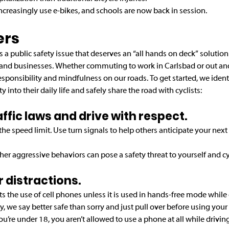
ncreasingly use e-bikes, and schools are now back in session.
ers
s is a public safety issue that deserves an “all hands on deck” solutio
and businesses. Whether commuting to work in Carlsbad or out and
sponsibility and mindfulness on our roads. To get started, we ident
y into their daily life and safely share the road with cyclists:
traffic laws and drive with respect.
e speed limit. Use turn signals to help others anticipate your next 
her aggressive behaviors can pose a safety threat to yourself and cyc
ur distractions. 
ts the use of cell phones unless it is used in hands-free mode while dr
y, we say better safe than sorry and just pull over before using your
ou’re under 18, you aren’t allowed to use a phone at all while driving