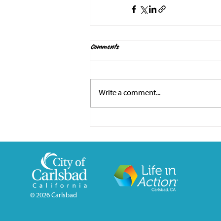
Comments
Write a comment...
© 2026
Carlsbad