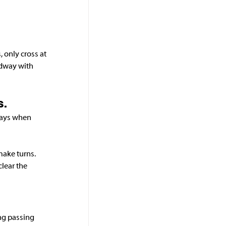
 only cross at 
adway with 
s.
ways when 
make turns. 
clear the 
ng passing 