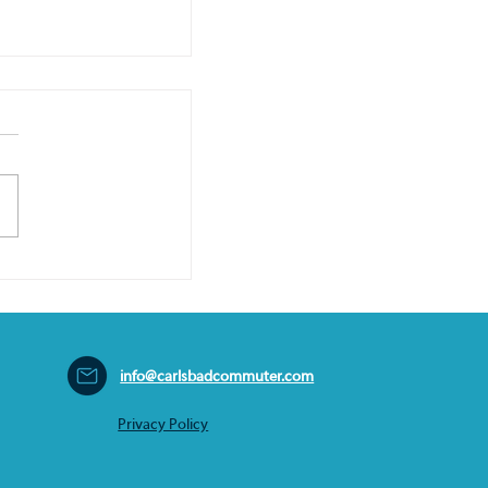
info@carlsbadcommuter.com
Privacy Policy