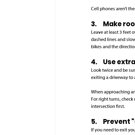
Cell phones aren’t the
3.	Make r
Leave at least 3 feet 
dashed lines and slow
bikes and the direction
4.	Use ex
Look twice and be sur
exiting a driveway to 
When approaching an in
For right turns, check 
intersection first. 
5.	Prevent
If you need to exit yo