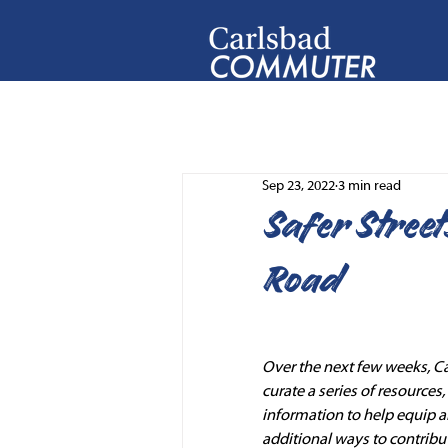
Sep 23, 2022
3 min read
Safer Street
Road
Over the next few weeks, C
curate a series of resources
information to help equip a
additional ways to contribut