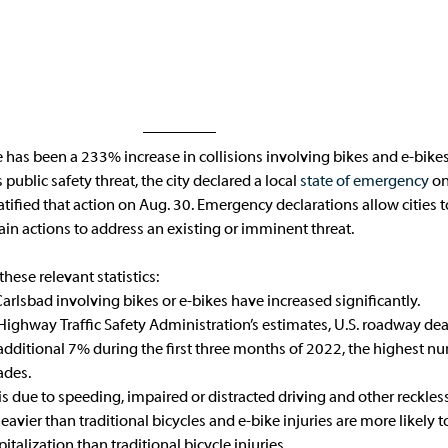
re has been a 233% increase in collisions involving bikes and e-bike
ublic safety threat, the city declared a local 
state of emergency
 on
tified that action on Aug. 30. Emergency declarations allow cities to
in actions to address an existing or imminent threat. 
these relevant statistics:
Carlsbad involving bikes or e-bikes have increased significantly.
Highway Traffic Safety Administration’s estimates, U.S. roadway dea
dditional 7% during the first three months of 2022, the highest nu
ades.
is due to speeding, impaired or distracted driving and other reckles
heavier than traditional bicycles and e-bike injuries are more likely 
talization than traditional bicycle injuries.